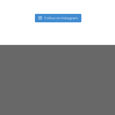
Follow on Instagram