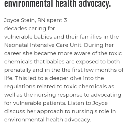
environmental health advocacy.
Joyce Stein, RN spent 3
decades caring for
vulnerable babies and their families in the
Neonatal Intensive Care Unit. During her
career she became more aware of the toxic
chemicals that babies are exposed to both
prenatally and in the the first few months of
life. This led to a deeper dive into the
regulations related to toxic chemicals as
well as the nursing response to advocating
for vulnerable patients. Listen to Joyce
discuss her approach to nursing’s role in
environmental health advocacy.