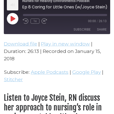
Nurses for Healthy Environments Podcast
Ep 8 Caring for Little Ones (w/Joyce Stein)
Play Episode
1x
00:00
/
26:13
Rewind 10 Seconds
Fast Forward 30 seconds
SUBSCRIBE
SHARE
Download file
|
Play in new window
|
SHARE
Apple Podcasts
Google Play
Duration: 26:13
|
Recorded on January 15,
Stitcher
LINK
2018
RSS FEED
EMBED
Subscribe:
Apple Podcasts
|
Google Play
|
Stitcher
Listen to Joyce Stein, RN discuss
her approach to nursing’s role in