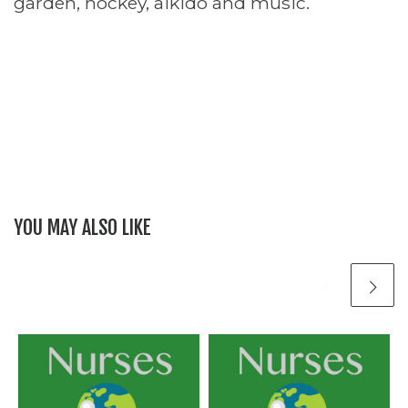
garden, hockey, aikido and music.
YOU MAY ALSO LIKE