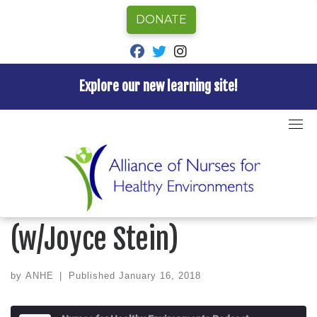
DONATE
fab fa-facebook
fab fa-twitter
fab fa-instagram
Explore our new learning site!
Skip
to
Home
»
Episode
»
Nurses for Healthy Environments
content
Podcast
»
Ep 8 Caring for Little Ones (w/Joyce Stein)
NURSES FOR HEALTHY ENVIRONMENTS PODCAST
Ep 8 Caring for Little Ones
(w/Joyce Stein)
by
ANHE
|
Published
January 16, 2018