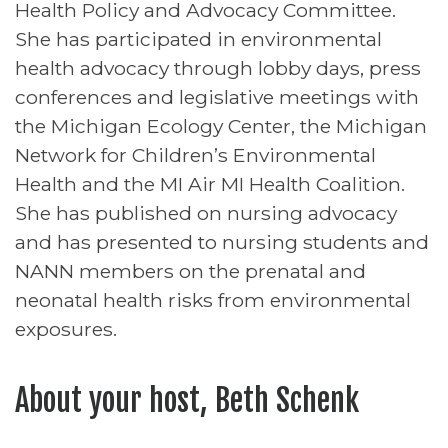
Health Policy and Advocacy Committee.
She has participated in environmental
health advocacy through lobby days, press
conferences and legislative meetings with
the Michigan Ecology Center, the Michigan
Network for Children’s Environmental
Health and the MI Air MI Health Coalition.
She has published on nursing advocacy
and has presented to nursing students and
NANN members on the prenatal and
neonatal health risks from environmental
exposures.
About your host, Beth Schenk