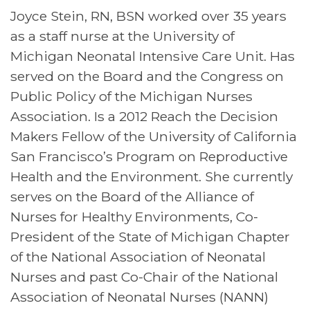
Joyce Stein, RN, BSN worked over 35 years
as a staff nurse at the University of
Michigan Neonatal Intensive Care Unit. Has
served on the Board and the Congress on
Public Policy of the Michigan Nurses
Association. Is a 2012 Reach the Decision
Makers Fellow of the University of California
San Francisco’s Program on Reproductive
Health and the Environment. She currently
serves on the Board of the Alliance of
Nurses for Healthy Environments, Co-
President of the State of Michigan Chapter
of the National Association of Neonatal
Nurses and past Co-Chair of the National
Association of Neonatal Nurses (NANN)