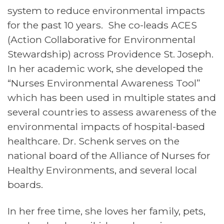
system to reduce environmental impacts
for the past 10 years. She co-leads ACES
(Action Collaborative for Environmental
Stewardship) across Providence St. Joseph.
In her academic work, she developed the
“Nurses Environmental Awareness Tool”
which has been used in multiple states and
several countries to assess awareness of the
environmental impacts of hospital-based
healthcare. Dr. Schenk serves on the
national board of the Alliance of Nurses for
Healthy Environments, and several local
boards.
In her free time, she loves her family, pets,