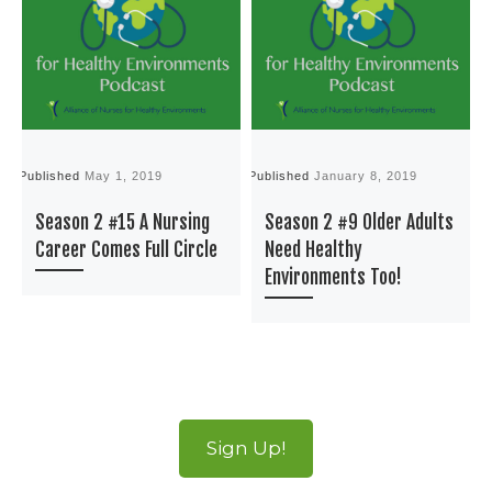
Published
May 1, 2019
Published
January 8, 2019
P
Season 2 #15 A Nursing
Season 2 #9 Older Adults
Career Comes Full Circle
Need Healthy
Environments Too!
Sign Up!