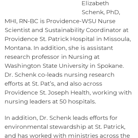
Elizabeth
Schenk, PhD,
MHI, RN-BC is Providence-WSU Nurse
Scientist and Sustainability Coordinator at
Providence St. Patrick Hospital in Missoula,
Montana. In addition, she is assistant
research professor in Nursing at
Washington State University in Spokane.
Dr. Schenk co-leads nursing research
efforts at St. Pat’s, and also across
Providence St. Joseph Health, working with
nursing leaders at 50 hospitals.
In addition, Dr. Schenk leads efforts for
environmental stewardship at St. Patrick,
and has worked with ministries across the