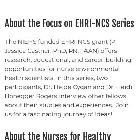
About the Focus on EHRI-NCS Series
The NIEHS funded EHRI-NCS grant (PI
Jessica Castner, PhD, RN, FAAN) offers
research, educational, and career-building
opportunities for nurse environmental
health scientists. In this series, two
participants, Dr. Heide Cygan and Dr. Heidi
Honegger Rogers interview other fellows
about their studies and experiences. Join
us for a fascinating journey of ideas!
About the Nurses for Healthy