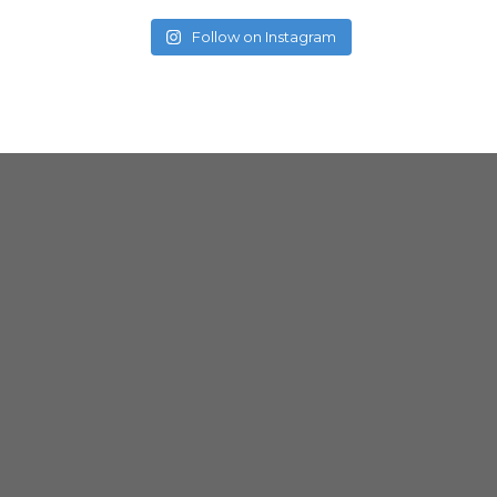
Follow on Instagram