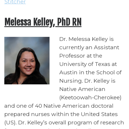
Stitcher
Melessa Kelley, PhD RN
Dr. Melessa Kelley is
currently an Assistant
Professor at the
University of Texas at
Austin in the School of
Nursing. Dr. Kelley is
Native American
(Keetoowah-Cherokee)
and one of 40 Native American doctoral
prepared nurses within the United States
(US). Dr. Kelley’s overall program of research