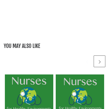
YOU MAY ALSO LIKE