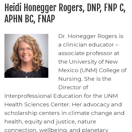
Heidi Honegger Rogers, DNP, FNP C,
APHN BC, FNAP
Dr. Honegger Rogers is
a clinician educator –
associate professor at
the University of New
Mexico (UNM) College of
Nursing. She is the
Director of
Interprofessional Education for the UNM
Health Sciences Center. Her advocacy and
scholarship centers in climate change and
health, equity and justice, nature
connection, wellbeing, and planetary