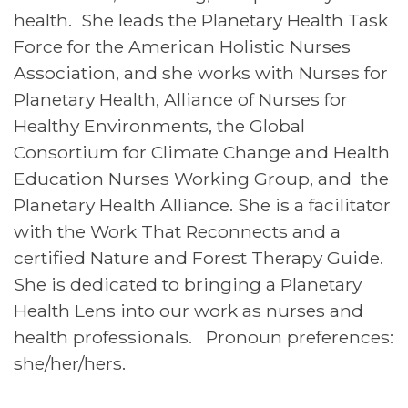
health. She leads the Planetary Health Task
Force for the American Holistic Nurses
Association, and she works with Nurses for
Planetary Health, Alliance of Nurses for
Healthy Environments, the Global
Consortium for Climate Change and Health
Education Nurses Working Group, and the
Planetary Health Alliance. She is a facilitator
with the Work That Reconnects and a
certified Nature and Forest Therapy Guide.
She is dedicated to bringing a Planetary
Health Lens into our work as nurses and
health professionals. Pronoun preferences:
she/her/hers.