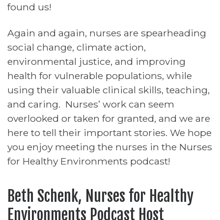
found us!
Again and again, nurses are spearheading
social change, climate action,
environmental justice, and improving
health for vulnerable populations, while
using their valuable clinical skills, teaching,
and caring. Nurses’ work can seem
overlooked or taken for granted, and we are
here to tell their important stories. We hope
you enjoy meeting the nurses in the Nurses
for Healthy Environments podcast!
Beth Schenk, Nurses for Healthy
Environments Podcast Host