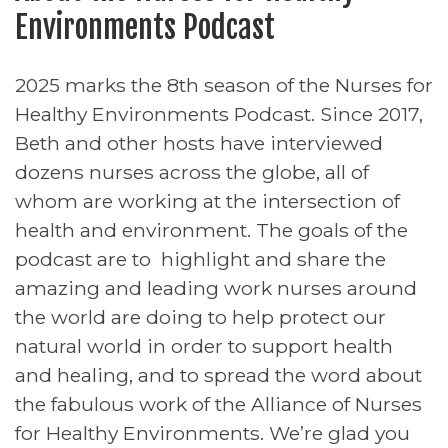
Environments Podcast
2025 marks the 8th season of the Nurses for
Healthy Environments Podcast. Since 2017,
Beth and other hosts have interviewed
dozens nurses across the globe, all of
whom are working at the intersection of
health and environment. The goals of the
podcast are to highlight and share the
amazing and leading work nurses around
the world are doing to help protect our
natural world in order to support health
and healing, and to spread the word about
the fabulous work of the Alliance of Nurses
for Healthy Environments. We’re glad you