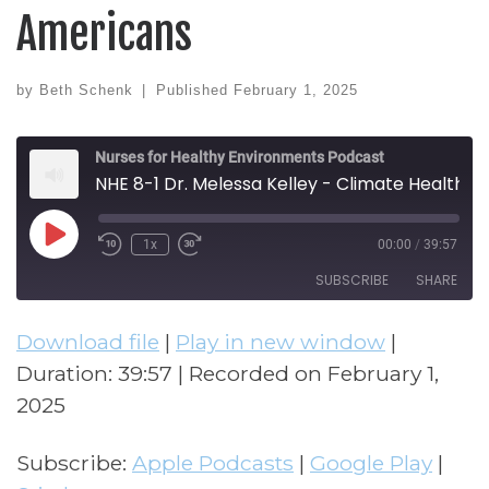
Americans
by
Beth Schenk
|
Published
February 1, 2025
Nurses for Healthy Environments Podcast
NHE 8-1 Dr. Melessa Kelley - Climate Health and Equity for Native Americans
Play Episode
1x
00:00
/
39:57
Rewind 10 Seconds
Fast Forward 30 seconds
SUBSCRIBE
SHARE
Download file
|
Play in new window
|
SHARE
Apple Podcasts
Google Play
Duration: 39:57
|
Recorded on February 1,
Stitcher
LINK
2025
RSS FEED
EMBED
Subscribe:
Apple Podcasts
|
Google Play
|