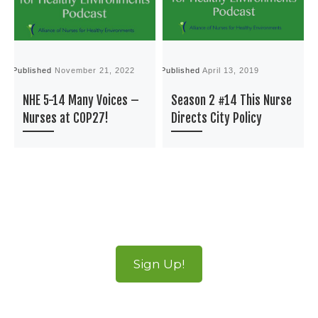
Published
November 21, 2022
Published
April 13, 2019
P
NHE 5-14 Many Voices –
Season 2 #14 This Nurse
Nurses at COP27!
Directs City Policy
Sign Up!