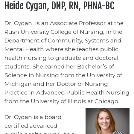
Heide Cygan, DNP, RN, PHNA-BC
Dr. Cygan is an Associate Professor at the
Rush University College of Nursing, in the
Department of Community, Systems and
Mental Health where she teaches public
health nursing to graduate and doctoral
students. She earned her Bachelor’s of
Science in Nursing from the University of
Michigan and her Doctor of Nursing
Practice in Advanced Public Health Nursing
from the University of Illinois at Chicago.
Dr. Cygan is a board
certified advanced