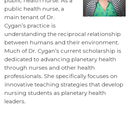
public health nurse. As a
public health nurse, a
main tenant of Dr.
Cygan’s practice is
understanding the reciprocal relationship
between humans and their environment.
Much of Dr. Cygan’s current scholarship is
dedicated to advancing planetary health
through nurses and other health
professionals. She specifically focuses on
innovative teaching strategies that develop
nursing students as planetary health
leaders.