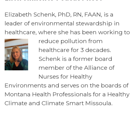
Elizabeth Schenk, PhD, RN, FAAN, is a
leader of environmental stewardship in
healthcare, where she has been working to
reduce
pollution from
healthcare for 3 decades.
Schenk is a former board
member of the Alliance of
Nurses for Healthy
Environments and serves on the boards of
Montana Health Professionals for a Healthy
Climate and Climate Smart Missoula.