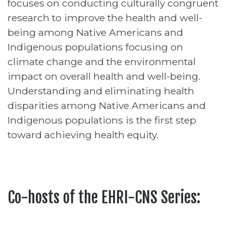
focuses on conducting culturally congruent
research to improve the health and well-
being among Native Americans and
Indigenous populations focusing on
climate change and the environmental
impact on overall health and well-being.
Understanding and eliminating health
disparities among Native Americans and
Indigenous populations is the first step
toward achieving health equity.
Co-hosts of the EHRI-CNS Series: