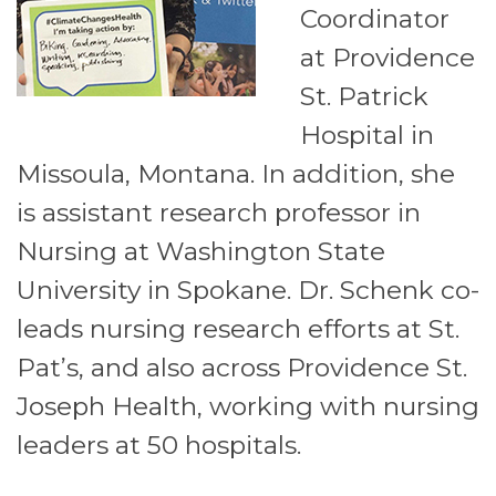
Coordinator
at Providence
St. Patrick
Hospital in
Missoula, Montana. In addition, she
is assistant research professor in
Nursing at Washington State
University in Spokane. Dr. Schenk co-
leads nursing research efforts at St.
Pat’s, and also across Providence St.
Joseph Health, working with nursing
leaders at 50 hospitals.