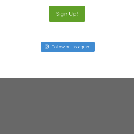
Sign Up!
Follow on Instagram