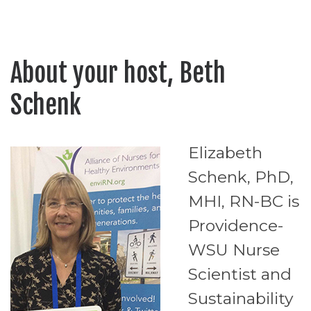
About your host, Beth
Schenk
Elizabeth
Schenk, PhD,
MHI, RN-BC is
Providence-
WSU Nurse
Scientist and
Sustainability