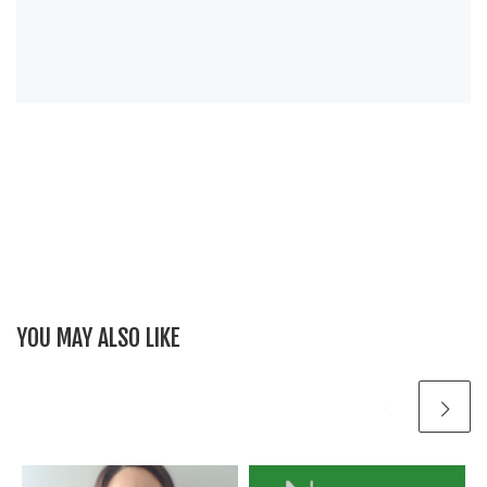
YOU MAY ALSO LIKE