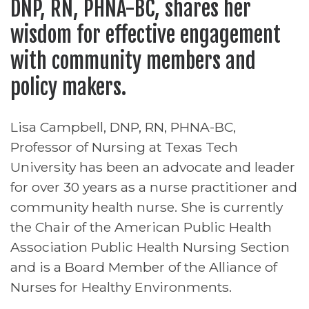
DNP, RN, PHNA-BC, shares her
wisdom for effective engagement
with community members and
policy makers.
Lisa Campbell, DNP, RN, PHNA-BC,
Professor of Nursing at Texas Tech
University has been an advocate and leader
for over 30 years as a nurse practitioner and
community health nurse. She is currently
the Chair of the American Public Health
Association Public Health Nursing Section
and is a Board Member of the Alliance of
Nurses for Healthy Environments.