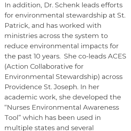
In addition, Dr. Schenk leads efforts
for environmental stewardship at St.
Patrick, and has worked with
ministries across the system to
reduce environmental impacts for
the past 10 years. She co-leads ACES
(Action Collaborative for
Environmental Stewardship) across
Providence St. Joseph. In her
academic work, she developed the
“Nurses Environmental Awareness
Tool” which has been used in
multiple states and several