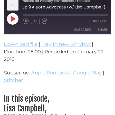
Nurses for Healthy Environments Podcast
Ep 9 A Born Advocate (w/ Lisa Campbell)
Play Episode
1x
00:00
/
28:00
Rewind 10 Seconds
Fast Forward 30 seconds
SUBSCRIBE
SHARE
Download file
|
Play in new window
|
SHARE
Apple Podcasts
Google Play
Duration: 28:00
|
Recorded on January 22,
Stitcher
LINK
2018
RSS FEED
EMBED
Subscribe:
Apple Podcasts
|
Google Play
|
Stitcher
In this episode,
Lisa Campbell,