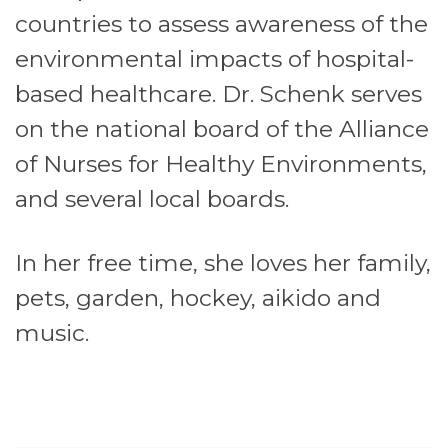
countries to assess awareness of the
environmental impacts of hospital-
based healthcare. Dr. Schenk serves
on the national board of the Alliance
of Nurses for Healthy Environments,
and several local boards.
In her free time, she loves her family,
pets, garden, hockey, aikido and
music.