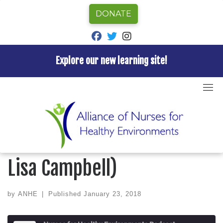
DONATE
fab fa-facebook
fab fa-twitter
fab fa-instagram
Explore our new learning site!
Skip
to
Home
»
Episode
»
Nurses for Healthy Environments
content
Podcast
»
Ep 9 A Born Advocate (w/ Lisa Campbell)
NURSES FOR HEALTHY ENVIRONMENTS PODCAST
Ep 9 A Born Advocate (w/
Lisa Campbell)
by
ANHE
|
Published
January 23, 2018