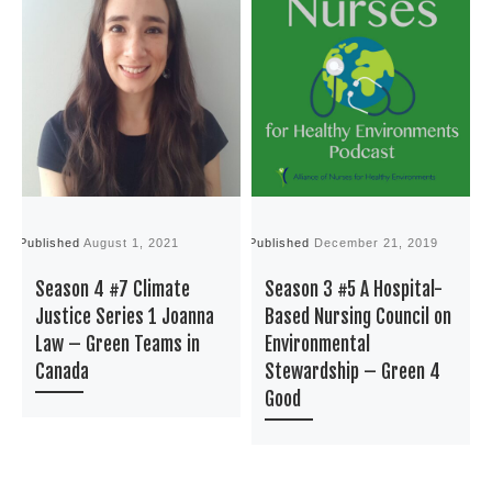
Published
August 1, 2021
Published
December 21, 2019
P
Season 4 #7 Climate
Season 3 #5 A Hospital-
Justice Series 1 Joanna
Based Nursing Council on
Law – Green Teams in
Environmental
Canada
Stewardship – Green 4
Good