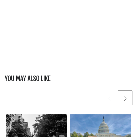
YOU MAY ALSO LIKE