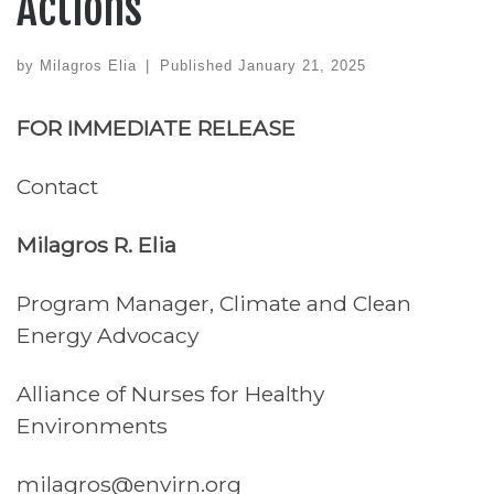
Actions
by
Milagros Elia
|
Published
January 21, 2025
FOR IMMEDIATE RELEASE
Contact
Milagros R. Elia
Program Manager, Climate and Clean
Energy Advocacy
Alliance of Nurses for Healthy
Environments
milagros@envirn.org