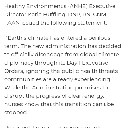
Healthy Environment’s (ANHE) Executive
Director Katie Huffling, DNP, RN, CNM,
FAAN issued the following statement:
“Earth’s climate has entered a perilous
term. The new administration has decided
to officially disengage from global climate
diplomacy through its Day 1 Executive
Orders, ignoring the public health threats
communities are already experiencing.
While the Administration promises to
disrupt the progress of clean energy,
nurses know that this transition can’t be
stopped
.
President Trump’s announcements