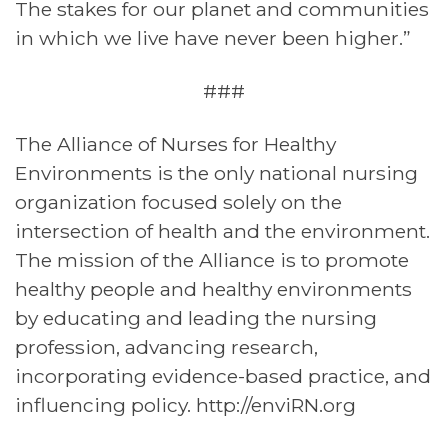
The stakes for our planet and communities
in which we live have never been higher.”
###
The Alliance of Nurses for Healthy
Environments is the only national nursing
organization focused solely on the
intersection of health and the environment.
The mission of the Alliance is to promote
healthy people and healthy environments
by educating and leading the nursing
profession, advancing research,
incorporating evidence-based practice, and
influencing policy. http://enviRN.org