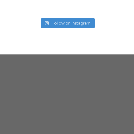
Follow on Instagram