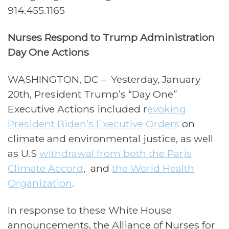
914.455.1165
Nurses Respond to Trump Administration
Day One Actions
WASHINGTON, DC – Yesterday, January
20th,
President Trump’s “Day One”
Executive Actions included r
evoking
President Biden’s Executive Orders
on
climate and environmental justice, as well
as U.S
withdrawal from both the Paris
Climate Accord
,
and
the World Health
Organization
.
In response to these White House
announcements, the Alliance of Nurses for