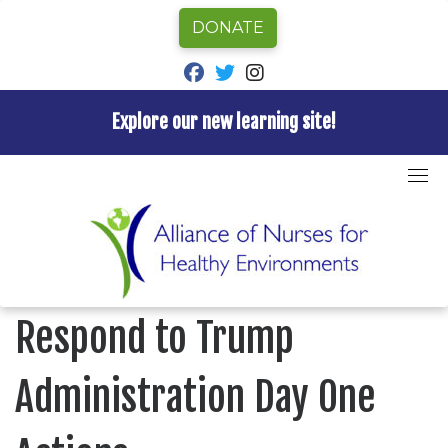
DONATE
fab fa-facebook
fab fa-twitter
fab fa-instagram
Explore our new learning site!
Skip
to
Home
»
Uncategorized
»
Press Release: Nurses
content
Respond to Trump Administration Day One Actions
UNCATEGORIZED
Press Release: Nurses
Respond to Trump
Administration Day One