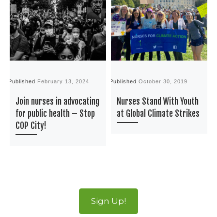
Published
February 13, 2024
Published
October 30, 2019
P
Join nurses in advocating
Nurses Stand With Youth
for public health – Stop
at Global Climate Strikes
COP City!
Sign Up!