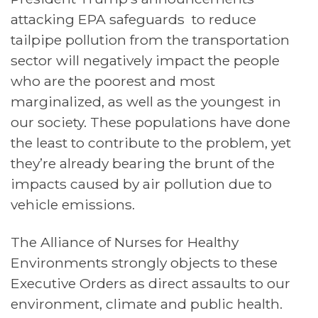
attacking EPA safeguards to reduce
tailpipe pollution from the transportation
sector
will negatively impact the
people
who are the poorest and most
marginalized, as well as the youngest in
our society. These populations have done
the least to contribute to the problem, yet
they’re already bearing the brunt of the
impacts caused by air pollution due to
vehicle emissions.
The Alliance of Nurses for Healthy
Environments strongly objects to these
Executive Orders as direct assaults to our
environment, climate and public health.