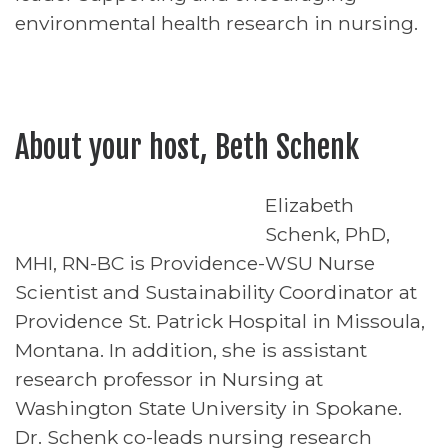
environmental health research in nursing.
About your host, Beth Schenk
Elizabeth
Schenk, PhD,
MHI, RN-BC is Providence-WSU Nurse
Scientist and Sustainability Coordinator at
Providence St. Patrick Hospital in Missoula,
Montana. In addition, she is assistant
research professor in Nursing at
Washington State University in Spokane.
Dr. Schenk co-leads nursing research