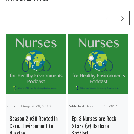
Published
August 28, 2019
Published
December 5, 2017
P
Season 2 #20 Rooted in
Ep. 3 Nurses are Rock
Care…Environment to
Stars (w/ Barbara
Nursing
Sattler)