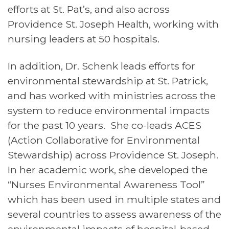
efforts at St. Pat’s, and also across
Providence St. Joseph Health, working with
nursing leaders at 50 hospitals.
In addition, Dr. Schenk leads efforts for
environmental stewardship at St. Patrick,
and has worked with ministries across the
system to reduce environmental impacts
for the past 10 years. She co-leads ACES
(Action Collaborative for Environmental
Stewardship) across Providence St. Joseph.
In her academic work, she developed the
“Nurses Environmental Awareness Tool”
which has been used in multiple states and
several countries to assess awareness of the