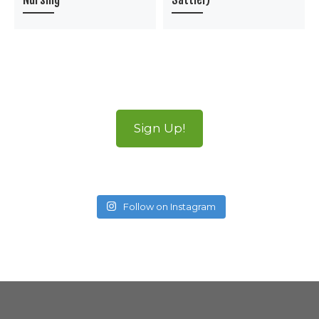
Sign Up!
Follow on Instagram