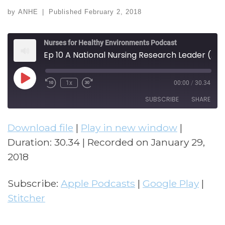
by
ANHE
|
Published
February 2, 2018
Nurses for Healthy Environments Podcast
Ep 10 A National Nursing Research Leader (w/ Barbara Polivka)
Play Episode
1x
00:00
/
30.34
Rewind 10 Seconds
Fast Forward 30 seconds
SUBSCRIBE
SHARE
Download file
|
Play in new window
|
SHARE
Apple Podcasts
Google Play
Duration: 30.34
|
Recorded on January 29,
Stitcher
LINK
2018
RSS FEED
EMBED
Subscribe:
Apple Podcasts
|
Google Play
|
Stitcher