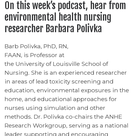
On this week’s podcast, hear from
environmental health nursing
researcher Barbara Polivka
Barb Polivka, PhD, RN,
FAAN, is Professor at
the University of Louisville School of
Nursing. She is an experienced researcher
in areas of lead toxicity screening and
education, environmental exposures in the
home, and educational approaches for
nurses using simulation and other
methods. Dr. Polivka co-chairs the ANHE
Research Workgroup, serving as a national
leader supporting and encouraging