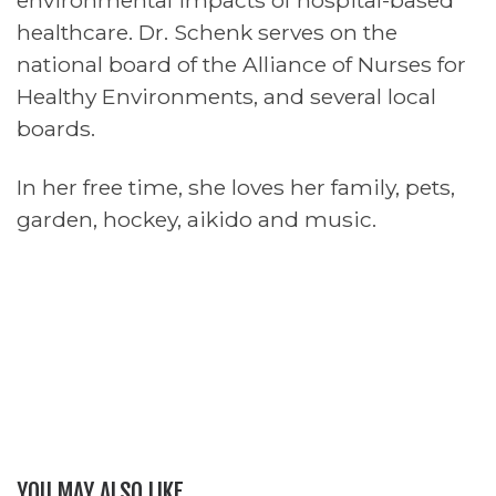
environmental impacts of hospital-based
healthcare. Dr. Schenk serves on the
national board of the Alliance of Nurses for
Healthy Environments, and several local
boards.
In her free time, she loves her family, pets,
garden, hockey, aikido and music.
YOU MAY ALSO LIKE