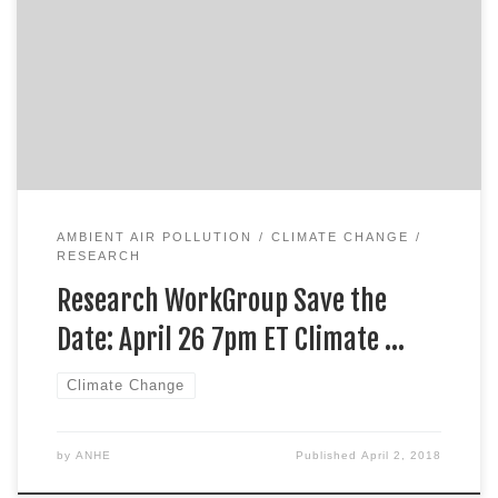
AMBIENT AIR POLLUTION
CLIMATE CHANGE
RESEARCH
Research WorkGroup Save the
Date: April 26 7pm ET Climate …
Climate Change
by
ANHE
Published
April 2, 2018