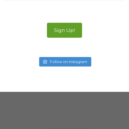
Sign Up!
Follow on Instagram