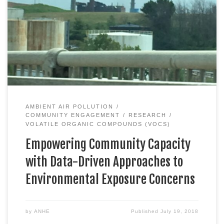
AMBIENT AIR POLLUTION
COMMUNITY ENGAGEMENT
RESEARCH
VOLATILE ORGANIC COMPOUNDS (VOCS)
Empowering Community Capacity
with Data-Driven Approaches to
Environmental Exposure Concerns
by
ANHE
Published
July 19, 2018