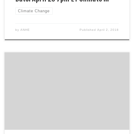
Climate Change
by
ANHE
Published
April 2, 2018