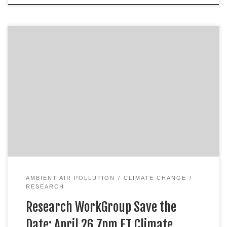
AMBIENT AIR POLLUTION
CLIMATE CHANGE
RESEARCH
Research WorkGroup Save the
Date: April 26 7pm ET Climate …