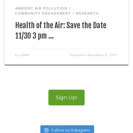
AMBIENT AIR POLLUTION
COMMUNITY ENGAGEMENT
RESEARCH
Health of the Air: Save the Date
11/30 3 pm …
by
ANHE
Published
November 6, 2017
Sign Up!
Follow on Instagram